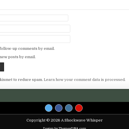
 follow-up comments by email.
new posts by email.
Akismet to reduce spam.
Learn how your comment data is processed.
Copyright © 2026 A Shockwave Whisper
Design by ThemesDNA.com