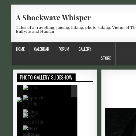
Skip to content
A Shockwave Whisper
Tales of a travelling, juicing, hiking, photo-taking, Victim of Th
Buffyite and Human
HOME
CALENDAR
FORUM
GALLERY
STORE
PHOTO GALLERY SLIDESHOW