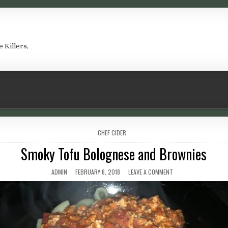
e Killers,
POSTED IN
CHEF CIDER
Smoky Tofu Bolognese and Brownies
AUTHOR:
PUBLISHED DATE:
ON SMOKY TOFU BOLO
ADMIN
FEBRUARY 6, 2018
LEAVE A COMMENT