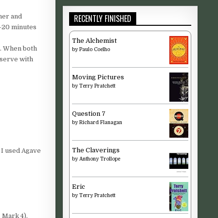
RECENTLY FINISHED
her and
5-20 minutes
The Alchemist
e. When both
by
Paulo Coelho
 serve with
Moving Pictures
by
Terry Pratchett
Question 7
by
Richard Flanagan
The Claverings
 I used Agave
by
Anthony Trollope
Eric
by
Terry Pratchett
 Mark 4).