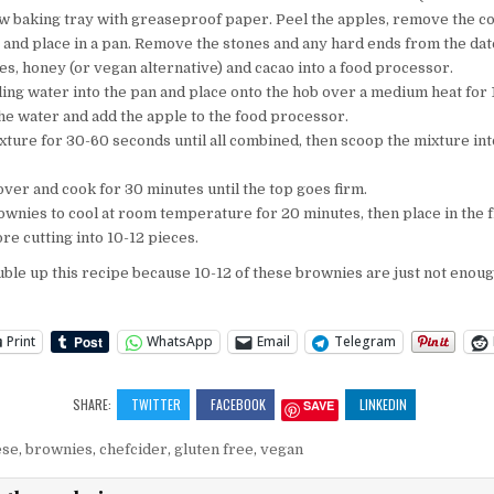
ow baking tray with greaseproof paper. Peel the apples, remove the c
 and place in a pan. Remove the stones and any hard ends from the dat
es, honey (or vegan alternative) and cacao into a food processor.
ling water into the pan and place onto the hob over a medium heat for 
he water and add the apple to the food processor.
xture for 30-60 seconds until all combined, then scoop the mixture int
 over and cook for 30 minutes until the top goes firm.
ownies to cool at room temperature for 20 minutes, then place in the f
re cutting into 10-12 pieces.
uble up this recipe because 10-12 of these brownies are just not enoug
Print
WhatsApp
Email
Telegram
SHARE:
TWITTER
FACEBOOK
LINKEDIN
SAVE
ese
,
brownies
,
chefcider
,
gluten free
,
vegan