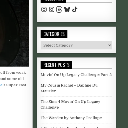
Instagram
Instagram
Threads
Bluesky
TikTok
CATEGORIES
ri in Amboseli National Park. Mount Kilimanjaro provides essential w
odmorning #uk #yorkshire #westyorkshire #sunshine #coffee
Categories
RECENT POSTS
 sharing the results. #natureohotography #photography
ide #beach
y off from work.
Movin’ On Up Legacy Challenge: Part 2
and some old
le
‘s Super Fast
My Cousin Rachel – Daphne Du
Maurier
The Sims 4 Movin’ On Up Legacy
Challenge
r full moon. #yorkshiredales #yorkshire #northyorkshire #Uk #moon 
The Warden by Anthony Trollope