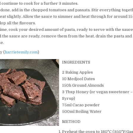
 continue to cook for a further 3 minutes.
 done, add in the chopped tomatoes and passata. Stir everything toget
eat slightly. Allow the sauce to simmer and heat through for around 1
lop all the flavours.
time, cook your desired amount of pasta, ready to serve with the sauc
d the sauce are ready, remove them from the heat, drain the pasta and
e.
y (
harrietemily.com
)
INGREDIENTS
2 Baking Apples
10 Medjool Dates
150h Ground Almonds
3 Tbsp Honey (or vegan sweetener –
Syrup)
75ml Cacao powder
500ml Boiling Water
METHOD
Preheat the oven to 180°C (350°F/Gas