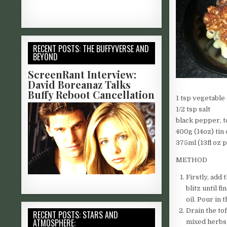
RECENT POSTS: THE BUFFYVERSE AND
BEYOND
ScreenRant Interview:
David Boreanaz Talks
Buffy Reboot Cancellation
1 tsp vegetabl
1/2 tsp salt
black pepper, t
400g (14oz) tin
375ml (13fl oz 
METHOD
Firstly, add
blitz until 
oil. Pour in 
Drain the to
RECENT POSTS: STARS AND
ATMOSPHERE:
mixed herbs,