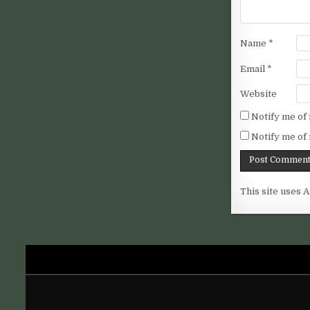
Name
*
Email
*
Website
Notify me of
Notify me of 
This site uses 