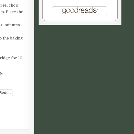
ores, chop
es. Place the
10 minutes.
o the baking
ridge for 10
h!
Reddit