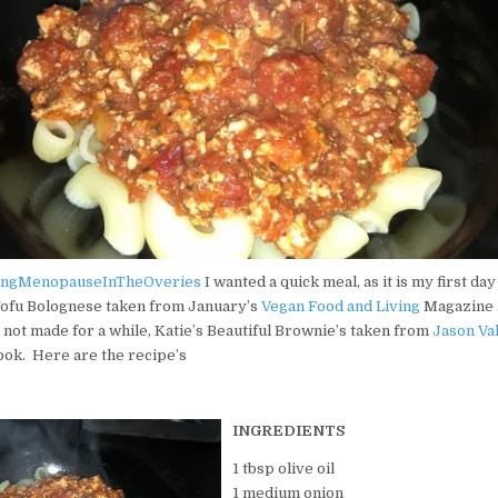
eak broke through the clouds and became the epic backdrop to our Safa
 in Wet Yorkshire. I am celebrating with a coffee on the deck. #go
istmas gift. I’m too excited to get started on these assignments and
eysham. Cocktails on the beach later for sure! 😂😂 #heysham #seas
ingMenopauseInTheOveries
I wanted a quick meal, as it is my first da
ofu Bolognese taken from January’s
Vegan Food and Living
Magazine 
d not made for a while, Katie’s Beautiful Brownie’s taken from
Jason Va
ok. Here are the recipe’s
alking. Middle Falls and Upper Falls and ending with a spectacula
q🌈
INGREDIENTS
1 tbsp olive oil
1 medium onion