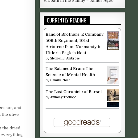
A Death in the Family – James Agee
CURRENTLY READING
Band of Brothers: E Company,
506th Regiment, 101st
Airborne from Normandy to
Hitler's Eagle's Nest
by
Stephen E. Ambrose
The Balanced Brain: The
Science of Mental Health
by
Camilla Nord
The Last Chronicle of Barset
by
Anthony Trollope
cessor, and
 the olive
n the dried
r everything