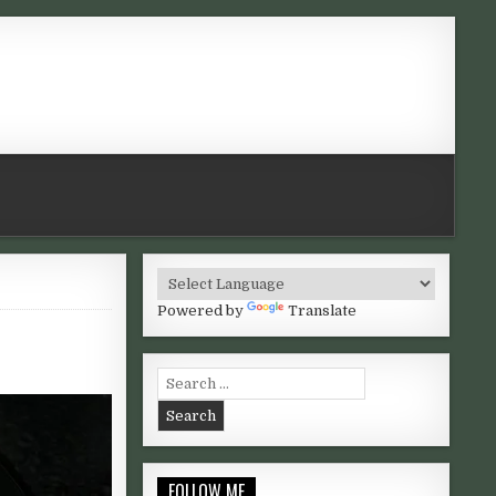
Powered by
Translate
GNESE AND BROWNIES
Search for:
FOLLOW ME