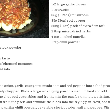
1-2 large garlic cloves
1 courgette
35g (1 1/4oz) mushroom
85g (3oz) red pepper
396g (14oz) pack of extra firm tofu
2 tbsp mixed dried herbs
4 tsp smoked paprika
1 tsp chilli powder
e stock powder
o taste
 of chopped tomatoes
passata
 the onion, garlic, courgette, mushroom and red pepper into a food pro
finely chopped. Place a large wok/frying pan on a medium heat and add in
the chopped vegetables, and fry them in the pan for 4 minutes, stirring.
fu from the pack, and crumble the block into the frying pan. Next, add i
 paprika, chilli powder, vegetable stock powder, salt and pepper. Sti