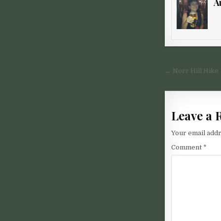
A
Post nav
← Norr Hill Hike
Leave a 
Your email addr
Comment
*