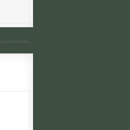
 Goit Stock Falls →