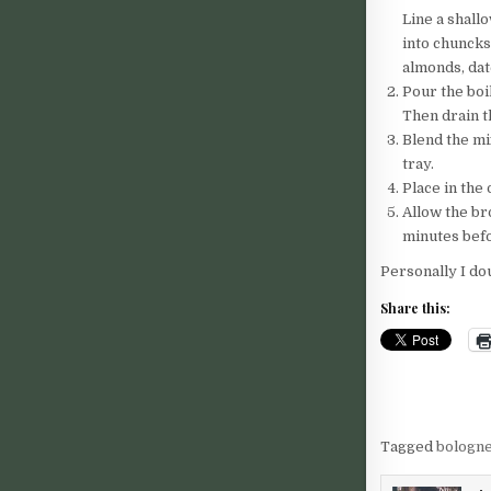
Line a shall
into chuncks
almonds, dat
Pour the boi
Then drain t
Blend the mi
tray.
Place in the
Allow the br
minutes befo
Personally I do
Share this:
Tagged
bologn