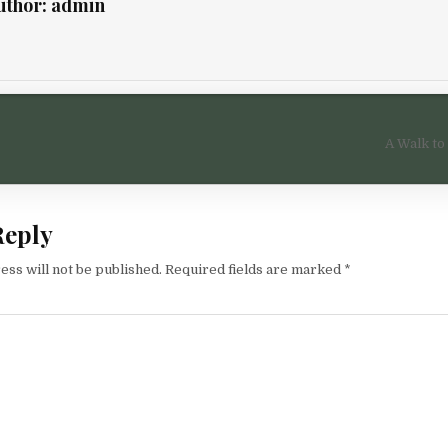
uthor:
admin
igation
A Walk to
Reply
ess will not be published.
Required fields are marked
*