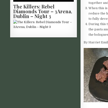
together and
The Killers: Rebel
When this is
Diamonds Tour – 3Arena,
reduce the h
Dublin – Night 3
to fully deve
During this 
the pasta an
the bolognes
By Harriet Emil