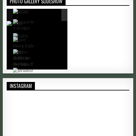
PHOTO GALLERY SLIDESHOW
INSTAGRAM
I took this shot of Mount Kilimanjaro as it's snow-capped peak b
Good morning. A rare sunny morni