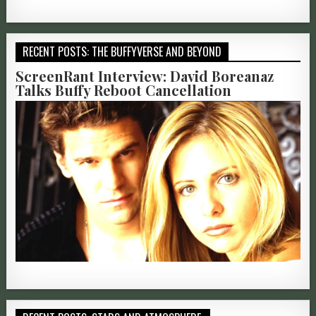
RECENT POSTS: THE BUFFYVERSE AND BEYOND
ScreenRant Interview: David Boreanaz
Talks Buffy Reboot Cancellation