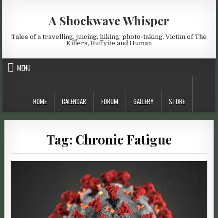
Skip to content
A Shockwave Whisper
Tales of a travelling, juicing, hiking, photo-taking, Victim of The
Killers, Buffyite and Human
MENU
HOME
CALENDAR
FORUM
GALLERY
STORE
Tag:
Chronic Fatigue