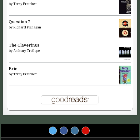
by
Terry Pratchett
Question 7
by
Richard Flanagan
The Claverings
by
Anthony Trollope
Eric
by
Terry Pratchett