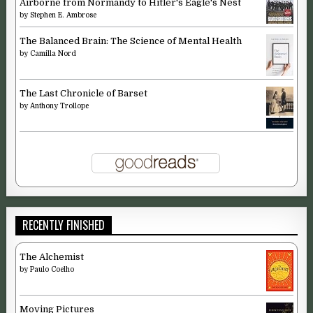
Airborne from Normandy to Hitler's Eagle's Nest
by
Stephen E. Ambrose
The Balanced Brain: The Science of Mental Health
by
Camilla Nord
The Last Chronicle of Barset
by
Anthony Trollope
RECENTLY FINISHED
The Alchemist
by
Paulo Coelho
Moving Pictures