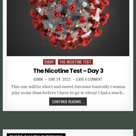
DIARY
THE NICOTINE TEST
Posted in
The Nicotine Test – Day 3
AUTHOR:
PUBLISHED DATE:
ON THE NICOTINE TEST
ADMIN
JUNE 24, 2023
LEAVE A COMMENT
This one will be short and sweet, because basically I wanna
play some Sims before I have to go to sleep! I had a much…
THE NICOTINE TEST – DAY 3
CONTINUE READING...