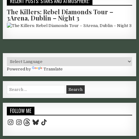
RECENT POSTS: STARS AND ATMOSPHERE:
The Killers: Rebel Diamonds Tour –
3Arena, Dublin – Night 3
Powered by
Translate
Search for:
FOLLOW ME
Instagram
Instagram
Threads
Bluesky
TikTok