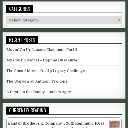
CATEGORIES
Categories
RECENT POSTS
Movin’ On Up Legacy Challenge: Part 2
My Cousin Rachel – Daphne Du Maurier
The Sims 4 Movin’ On Up Legacy Challenge
The Warden by Anthony Trollope
A Death in the Family – James Agee
CURRENTLY READING
Band of Brothers: E Company, 506th Regiment, 101st